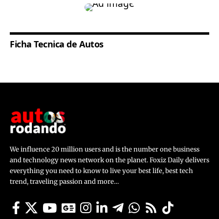
Ficha Tecnica de Autos
We influence 20 million users and is the number one business
and technology news network on the planet. Foxiz Daily delivers
everything you need to know to live your best life, best tech
trend, traveling passion and more…