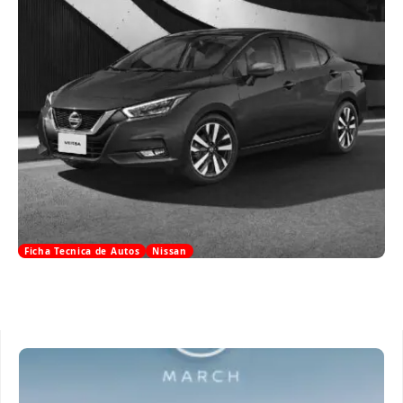
Ficha Tecnica de Autos
Nissan