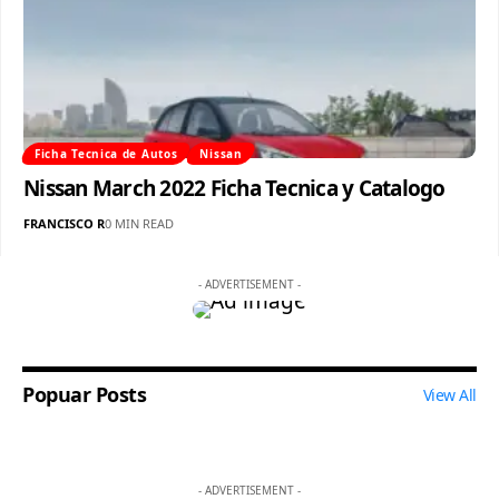
Ficha Tecnica de Autos
Nissan
Nissan March 2022 Ficha Tecnica y Catalogo
FRANCISCO R
0 MIN READ
- ADVERTISEMENT -
Popuar Posts
View All
- ADVERTISEMENT -