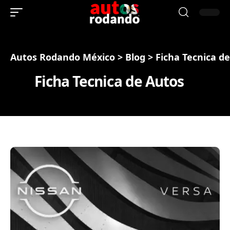
Autos Rodando México
>
Blog
>
Ficha Tecnica d
Ficha Tecnica de Autos