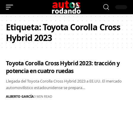
Etiqueta:
Toyota Corolla Cross
Hybrid 2023
Toyota Corolla Cross Hybrid 2023: tracción y
potencia en cuatro ruedas
Llegada del Toyota Corolla Cross Hybrid 2023 a EE.UU. El mercado
automovilístico estadounidense se prepara…
ALBERTO GARCÍA
3 MIN READ