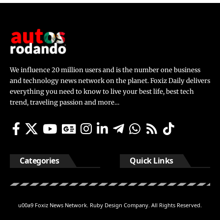
We influence 20 million users and is the number one business
and technology news network on the planet. Foxiz Daily delivers
everything you need to know to live your best life, best tech
trend, traveling passion and more…
Categories
Quick Links
u00a9 Foxiz News Network. Ruby Design Company. All Rights Reserved.