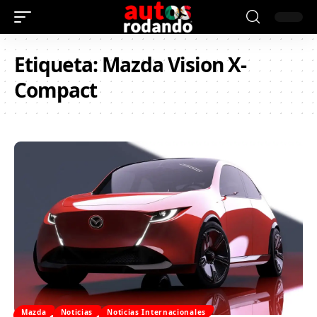
Etiqueta:
Mazda Vision X-
Compact
Mazda
Noticias
Noticias Internacionales