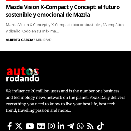
Mazda Vision X-Compact y Concept: el futuro
sostenible y emocional de Mazda
Mazda Vision X Concept y X-Compact: biocombustibles, IA empática
y diseño Kodo en su máxima…
ALBERTO GARCÍA
7 MIN READ
We influence 20 million users and is the number one business
and technology news network on the planet. Foxiz Daily delivers
everything you need to know to live your best life, best tech
trend, traveling passion and more…