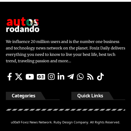
We influence 20 million users and is the number one business
and technology news network on the planet. Foxiz Daily delivers
everything you need to know to live your best life, best tech
trend, traveling passion and more…
Categories
Quick Links
u00a9 Foxiz News Network. Ruby Design Company. All Rights Reserved.