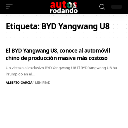
Etiqueta:
BYD Yangwang U8
El BYD Yangwang U8, conoce al automóvil
chino de producción masiva más costoso
Un vistazo al exclusivo BYD Yangwang U8 El BYD Yangwang U8 ha
irrumpido en el…
ALBERTO GARCÍA
4 MIN READ