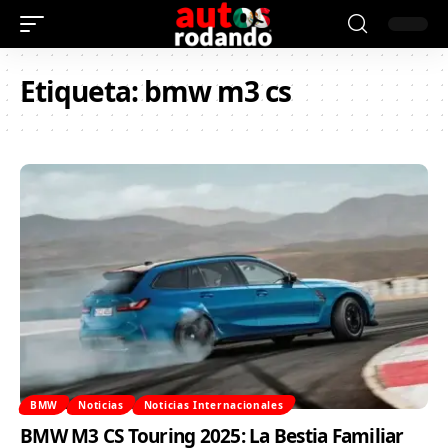
Etiqueta:
bmw m3 cs
BMW
Noticias
Noticias Internacionales
BMW M3 CS Touring 2025: La Bestia Familiar