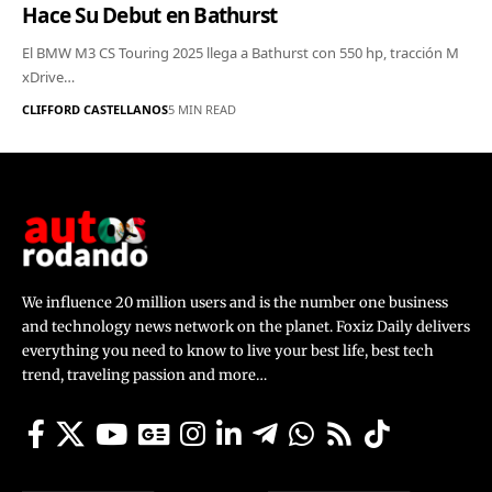
Hace Su Debut en Bathurst
El BMW M3 CS Touring 2025 llega a Bathurst con 550 hp, tracción M
xDrive…
CLIFFORD CASTELLANOS
5 MIN READ
We influence 20 million users and is the number one business
and technology news network on the planet. Foxiz Daily delivers
everything you need to know to live your best life, best tech
trend, traveling passion and more…